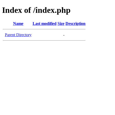
Index of /index.php
Name
Last modified
Size
Description
Parent Directory
-